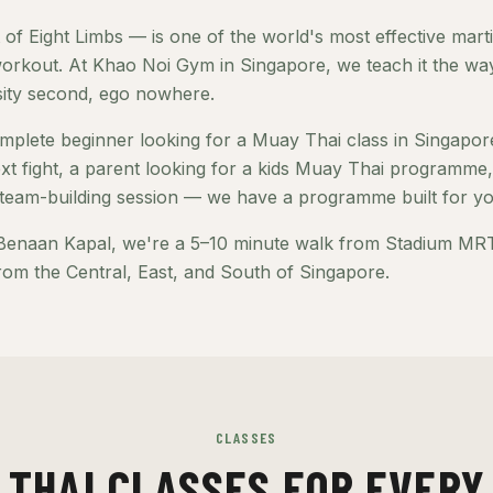
of Eight Limbs — is one of the world's most effective marti
orkout. At Khao Noi Gym in Singapore, we teach it the way 
nsity second, ego nowhere.
plete beginner looking for a Muay Thai class in Singapore
xt fight, a parent looking for a kids Muay Thai programm
team-building session — we have a programme built for yo
Benaan Kapal, we're a 5–10 minute walk from Stadium MRT 
rom the Central, East, and South of Singapore.
CLASSES
 THAI CLASSES FOR EVERY