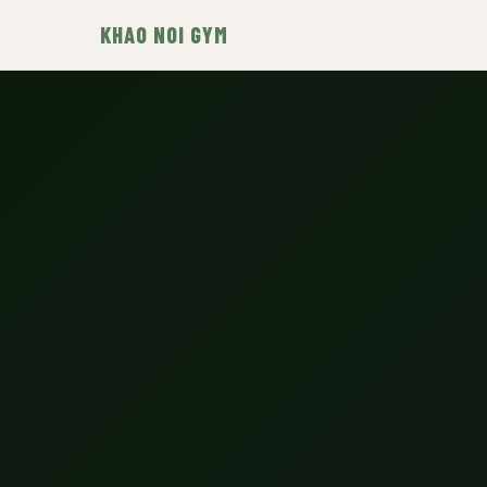
KHAO NOI GYM