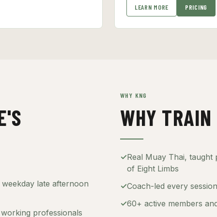
LEARN MORE
PRICING
WHY KNG
E'S
WHY TRAIN 
✓
Real Muay Thai, taught p
of Eight Limbs
— weekday late afternoon
✓
Coach-led every session 
✓
60+ active members and
working professionals