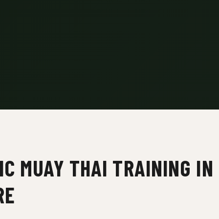
C MUAY THAI TRAINING IN
RE