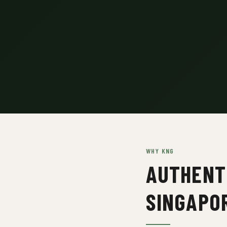
WHY KNG
AUTHENTI
SINGAPO