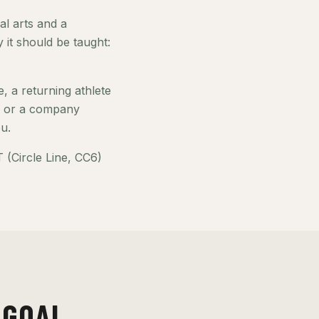
al arts and a
it should be taught:
, a returning athlete
e, or a company
u.
(Circle Line, CC6)
 GOAL