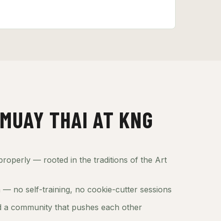
MUAY THAI AT KNG
roperly — rooted in the traditions of the Art
— no self-training, no cookie-cutter sessions
 a community that pushes each other