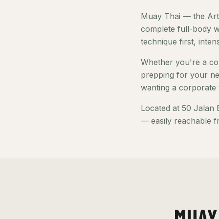
Muay Thai — the Art 
complete full-body w
technique first, inte
Whether you're a com
prepping for your ne
wanting a corporate 
Located at 50 Jalan 
— easily reachable f
MUAY