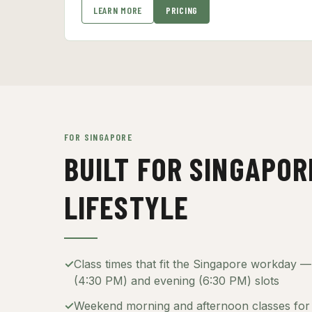
LEARN MORE
PRICING
FOR SINGAPORE
BUILT FOR SINGAPOR
LIFESTYLE
✓
Class times that fit the Singapore workday 
(4:30 PM) and evening (6:30 PM) slots
✓
Weekend morning and afternoon classes for 