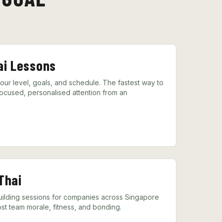
ai Lessons
your level, goals, and schedule. The fastest way to
ocused, personalised attention from an
Thai
lding sessions for companies across Singapore
st team morale, fitness, and bonding.