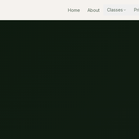
Classes
Pr
Home
About