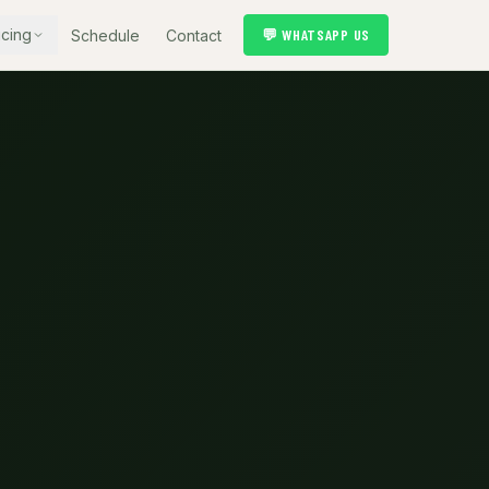
icing
💬 WHATSAPP US
Schedule
Contact