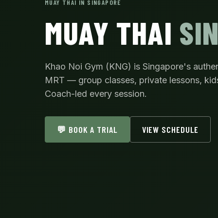
MUAY THAI IN SINGAPORE
MUAY THAI
SI
Khao Noi Gym (KNG) is Singapore's authe
MRT — group classes, private lessons, kid
Coach-led every session.
💬 BOOK A TRIAL
VIEW SCHEDULE