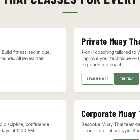
Private Muay Th
Build fitness, technique,
1-on-1 coaching tailored to 
unds. All levels train
improve your technique — f
experienced coach.
LEARN MORE
PRICING
Corporate Muay 
ld discipline, confidence,
Bespoke Muay Thai team-bui
days at 11:00 AM.
— on-site or at our gym. Boo