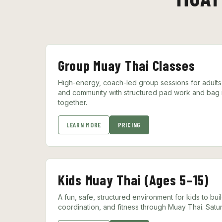
Group Muay Thai Classes
High-energy, coach-led group sessions for adults. 
and community with structured pad work and bag ro
together.
LEARN MORE
PRICING
Kids Muay Thai (Ages 5–15)
A fun, safe, structured environment for kids to bui
coordination, and fitness through Muay Thai. Satur