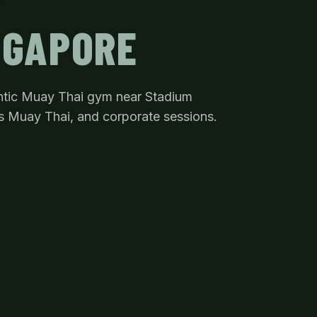
NGAPORE
ntic Muay Thai gym near Stadium
s Muay Thai, and corporate sessions.