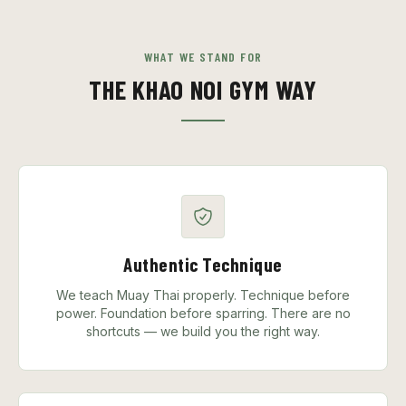
WHAT WE STAND FOR
THE KHAO NOI GYM WAY
Authentic Technique
We teach Muay Thai properly. Technique before
power. Foundation before sparring. There are no
shortcuts — we build you the right way.