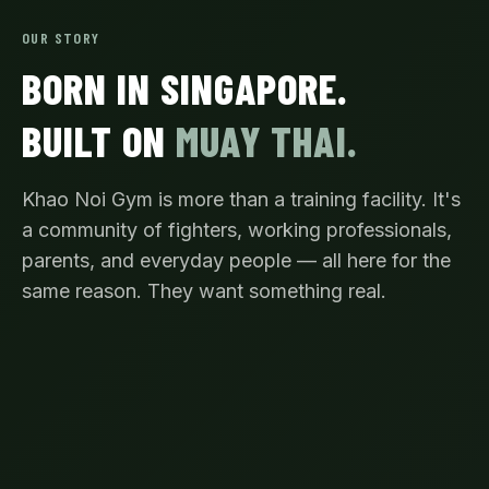
OUR STORY
BORN IN SINGAPORE.
BUILT ON
MUAY THAI.
Khao Noi Gym is more than a training facility. It's
a community of fighters, working professionals,
parents, and everyday people — all here for the
same reason. They want something real.