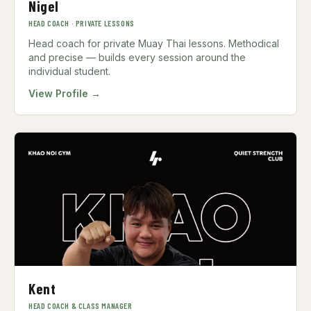
Nigel
HEAD COACH · PRIVATE LESSONS
Head coach for private Muay Thai lessons. Methodical
and precise — builds every session around the
individual student.
View Profile →
Kent
HEAD COACH & CLASS MANAGER