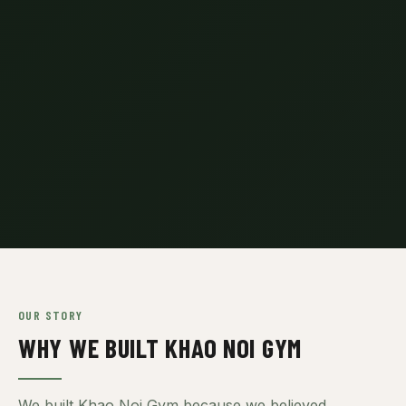
OUR STORY
WHY WE BUILT KHAO NOI GYM
We built Khao Noi Gym because we believed