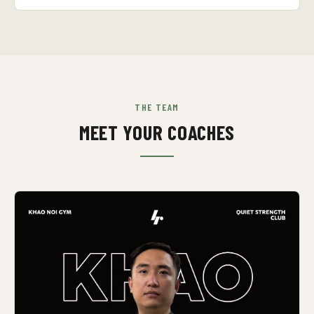
THE TEAM
MEET YOUR COACHES