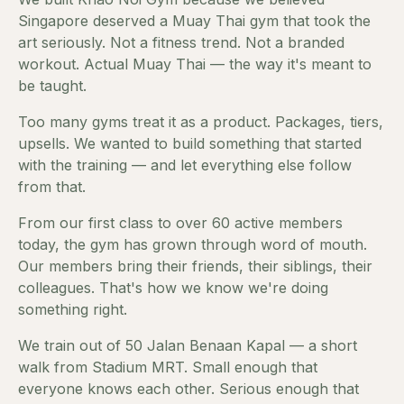
Singapore deserved a Muay Thai gym that took the
art seriously. Not a fitness trend. Not a branded
workout. Actual Muay Thai — the way it's meant to
be taught.
Too many gyms treat it as a product. Packages, tiers,
upsells. We wanted to build something that started
with the training — and let everything else follow
from that.
From our first class to over 60 active members
today, the gym has grown through word of mouth.
Our members bring their friends, their siblings, their
colleagues. That's how we know we're doing
something right.
We train out of 50 Jalan Benaan Kapal — a short
walk from Stadium MRT. Small enough that
everyone knows each other. Serious enough that