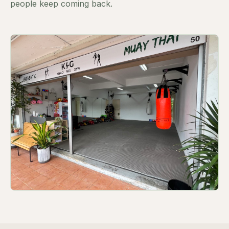
people keep coming back.