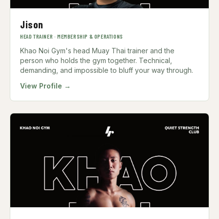
Jison
HEAD TRAINER · MEMBERSHIP & OPERATIONS
Khao Noi Gym's head Muay Thai trainer and the
person who holds the gym together. Technical,
demanding, and impossible to bluff your way through.
View Profile →