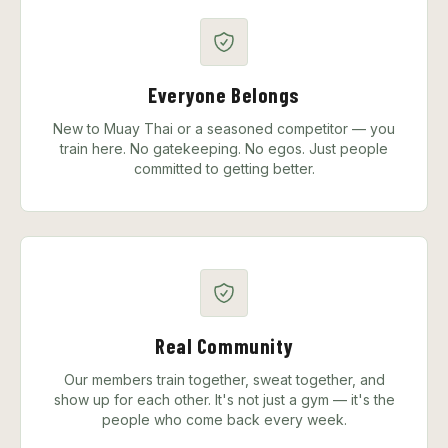
Everyone Belongs
New to Muay Thai or a seasoned competitor — you
train here. No gatekeeping. No egos. Just people
committed to getting better.
Real Community
Our members train together, sweat together, and
show up for each other. It's not just a gym — it's the
people who come back every week.