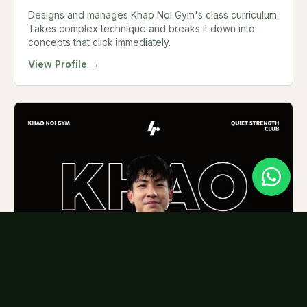
Designs and manages Khao Noi Gym's class curriculum.
Takes complex technique and breaks it down into
concepts that click immediately.
View Profile →
Joshua
MUAY THAI COACH
Brings genuine energy to every class. Notices when a