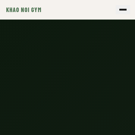
KHAO NOI GYM