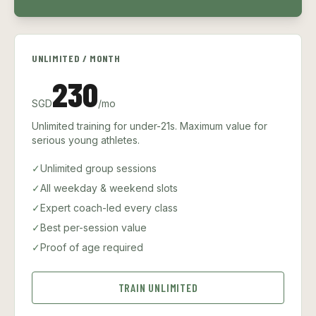
UNLIMITED / MONTH
230
SGD
/mo
Unlimited training for under-21s. Maximum value for
serious young athletes.
✓
Unlimited group sessions
✓
All weekday & weekend slots
✓
Expert coach-led every class
✓
Best per-session value
✓
Proof of age required
TRAIN UNLIMITED