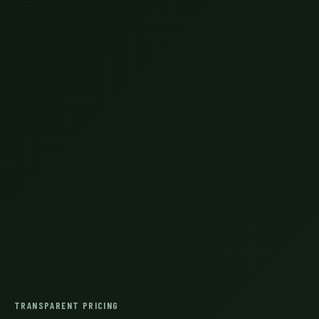
TRANSPARENT PRICING