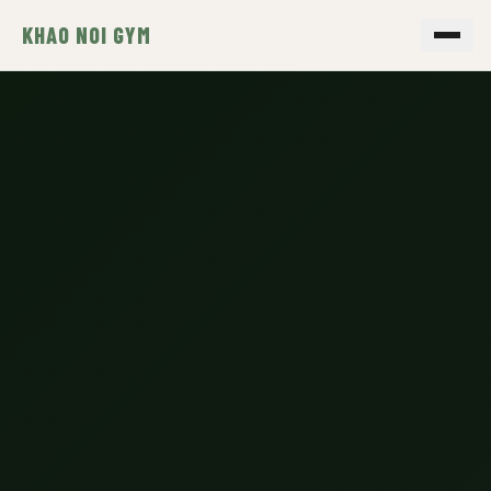
KHAO NOI GYM