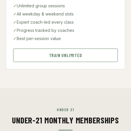
✓
Unlimited group sessions
✓
All weekday & weekend slots
✓
Expert coach-led every class
✓
Progress tracked by coaches
✓
Best per-session value
TRAIN UNLIMITED
UNDER 21
UNDER-21 MONTHLY MEMBERSHIPS