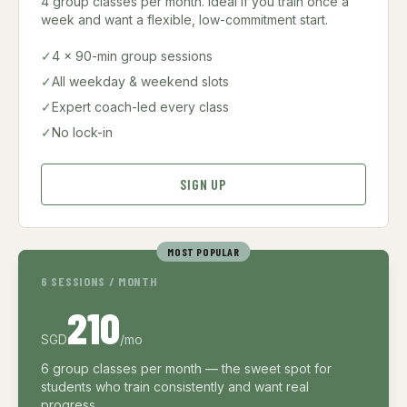
4 group classes per month. Ideal if you train once a
week and want a flexible, low-commitment start.
✓
4 × 90-min group sessions
✓
All weekday & weekend slots
✓
Expert coach-led every class
✓
No lock-in
SIGN UP
MOST POPULAR
6 SESSIONS / MONTH
210
SGD
/mo
6 group classes per month — the sweet spot for
students who train consistently and want real
progress.