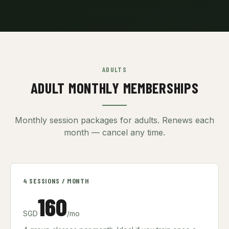
ADULTS
ADULT MONTHLY MEMBERSHIPS
Monthly session packages for adults. Renews each
month — cancel any time.
4 SESSIONS / MONTH
160
SGD
/mo