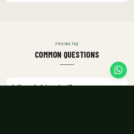
PRICING FAQ
COMMON QUESTIONS
Is there a lock-in contract?
No. All memberships are month-to-month. Cancel any
time by WhatsApping us before your next renewal.
Can I try a class before signing up?
Yes — we offer a trial class. WhatsApp us to arrange.