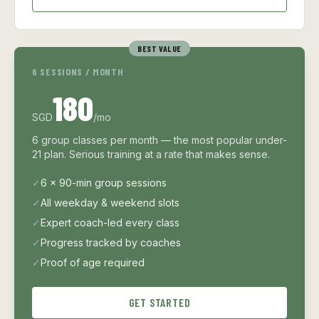
BEST VALUE
6 SESSIONS / MONTH
180
SGD
/mo
6 group classes per month — the most popular under-
21 plan. Serious training at a rate that makes sense.
✓
6 × 90-min group sessions
✓
All weekday & weekend slots
✓
Expert coach-led every class
✓
Progress tracked by coaches
✓
Proof of age required
GET STARTED