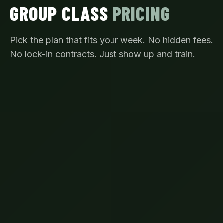
GROUP CLASS
PRICING
Pick the plan that fits your week. No hidden fees.
No lock-in contracts. Just show up and train.