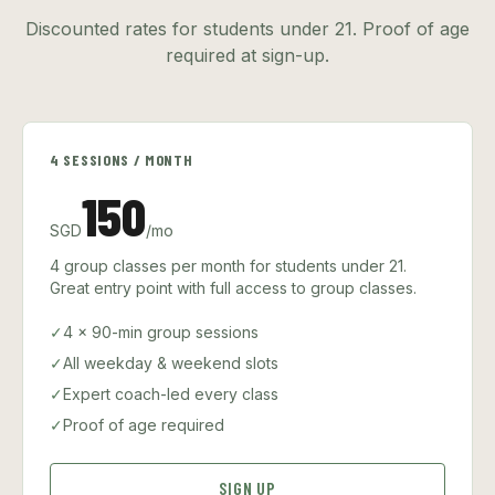
Discounted rates for students under 21. Proof of age
required at sign-up.
4 SESSIONS / MONTH
150
SGD
/mo
4 group classes per month for students under 21.
Great entry point with full access to group classes.
✓
4 × 90-min group sessions
✓
All weekday & weekend slots
✓
Expert coach-led every class
✓
Proof of age required
SIGN UP