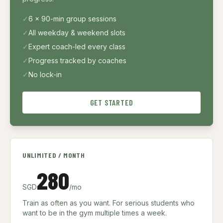
✓
6 × 90-min group sessions
✓
All weekday & weekend slots
✓
Expert coach-led every class
✓
Progress tracked by coaches
✓
No lock-in
GET STARTED
UNLIMITED / MONTH
280
SGD
/mo
Train as often as you want. For serious students who
want to be in the gym multiple times a week.