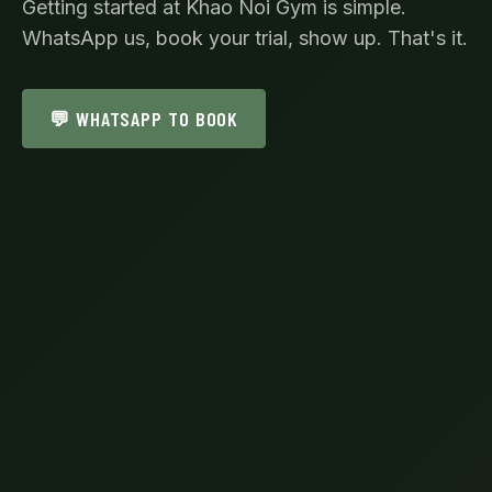
Getting started at Khao Noi Gym is simple.
WhatsApp us, book your trial, show up. That's it.
💬 WHATSAPP TO BOOK