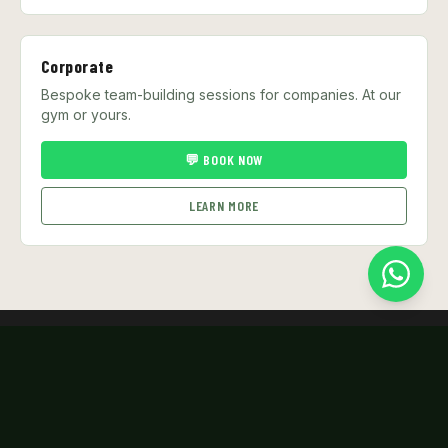
Corporate
Bespoke team-building sessions for companies. At our
gym or yours.
💬 BOOK NOW
LEARN MORE
KHAO NOI
GYM
Singapore's premier Muay Thai gym. Authentic training,