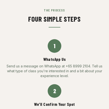
THE PROCESS
FOUR SIMPLE STEPS
1
WhatsApp Us
Send us a message on WhatsApp at +65 8999 2104. Tell us
what type of class you're interested in and a bit about your
experience level.
2
We'll Confirm Your Spot