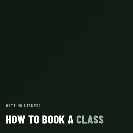
GETTING STARTED
HOW TO BOOK A
CLASS