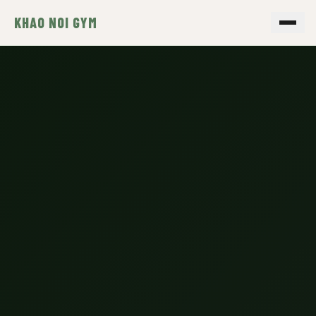
KHAO NOI GYM