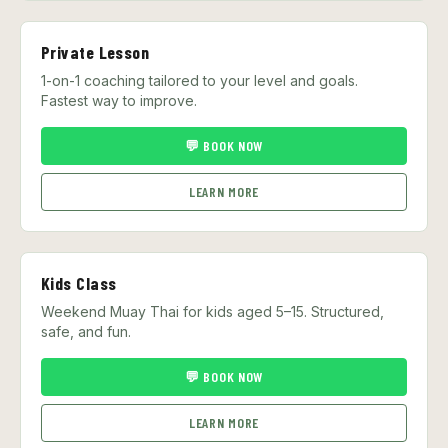
Private Lesson
1-on-1 coaching tailored to your level and goals.
Fastest way to improve.
💬 BOOK NOW
LEARN MORE
Kids Class
Weekend Muay Thai for kids aged 5–15. Structured,
safe, and fun.
💬 BOOK NOW
LEARN MORE