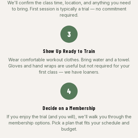
We'll confirm the class time, location, and anything you need
to bring. First session is typically a trial — no commitment
required.
3
Show Up Ready to Train
Wear comfortable workout clothes. Bring water and a towel.
Gloves and hand wraps are useful but not required for your
first class — we have loaners.
4
Decide on a Membership
If you enjoy the trial (and you will), we'll walk you through the
membership options. Pick a plan that fits your schedule and
budget.