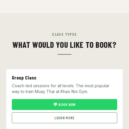
CLASS TYPES
WHAT WOULD YOU LIKE TO BOOK?
Group Class
Coach-led sessions for all levels. The most popular
way to train Muay Thai at Khao Noi Gym.
💬 BOOK NOW
LEARN MORE