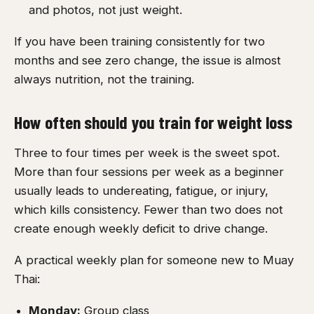
and photos, not just weight.
If you have been training consistently for two
months and see zero change, the issue is almost
always nutrition, not the training.
How often should you train for weight loss
Three to four times per week is the sweet spot.
More than four sessions per week as a beginner
usually leads to undereating, fatigue, or injury,
which kills consistency. Fewer than two does not
create enough weekly deficit to drive change.
A practical weekly plan for someone new to Muay
Thai:
Monday:
Group class