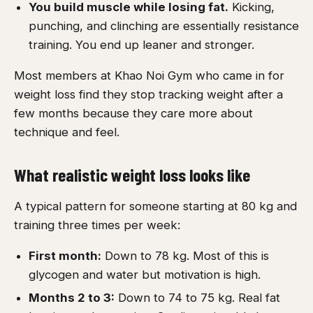
You build muscle while losing fat.
Kicking,
punching, and clinching are essentially resistance
training. You end up leaner and stronger.
Most members at Khao Noi Gym who came in for
weight loss find they stop tracking weight after a
few months because they care more about
technique and feel.
What realistic weight loss looks like
A typical pattern for someone starting at 80 kg and
training three times per week:
First month:
Down to 78 kg. Most of this is
glycogen and water but motivation is high.
Months 2 to 3:
Down to 74 to 75 kg. Real fat