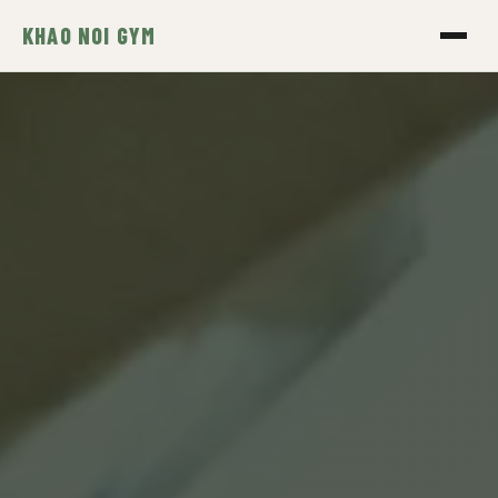
KHAO NOI GYM