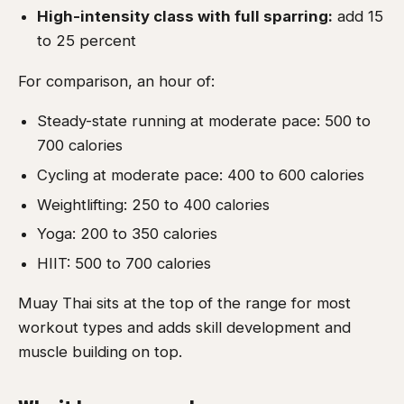
High-intensity class with full sparring:
add 15
to 25 percent
For comparison, an hour of:
Steady-state running at moderate pace: 500 to
700 calories
Cycling at moderate pace: 400 to 600 calories
Weightlifting: 250 to 400 calories
Yoga: 200 to 350 calories
HIIT: 500 to 700 calories
Muay Thai sits at the top of the range for most
workout types and adds skill development and
muscle building on top.