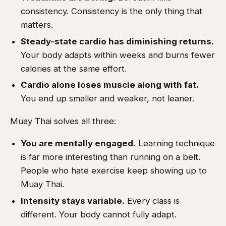
consistency. Consistency is the only thing that
matters.
Steady-state cardio has diminishing returns.
Your body adapts within weeks and burns fewer
calories at the same effort.
Cardio alone loses muscle along with fat.
You end up smaller and weaker, not leaner.
Muay Thai solves all three:
You are mentally engaged.
Learning technique
is far more interesting than running on a belt.
People who hate exercise keep showing up to
Muay Thai.
Intensity stays variable.
Every class is
different. Your body cannot fully adapt.