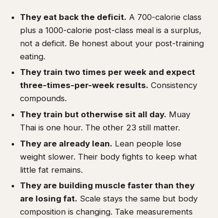
They eat back the deficit.
A 700-calorie class
plus a 1000-calorie post-class meal is a surplus,
not a deficit. Be honest about your post-training
eating.
They train two times per week and expect
three-times-per-week results.
Consistency
compounds.
They train but otherwise sit all day.
Muay
Thai is one hour. The other 23 still matter.
They are already lean.
Lean people lose
weight slower. Their body fights to keep what
little fat remains.
They are building muscle faster than they
are losing fat.
Scale stays the same but body
composition is changing. Take measurements