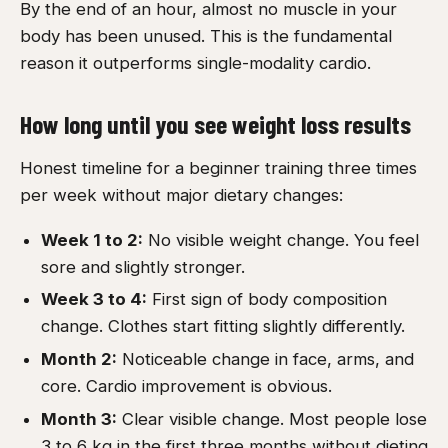
By the end of an hour, almost no muscle in your
body has been unused. This is the fundamental
reason it outperforms single-modality cardio.
How long until you see weight loss results
Honest timeline for a beginner training three times
per week without major dietary changes:
Week 1 to 2:
No visible weight change. You feel
sore and slightly stronger.
Week 3 to 4:
First sign of body composition
change. Clothes start fitting slightly differently.
Month 2:
Noticeable change in face, arms, and
core. Cardio improvement is obvious.
Month 3:
Clear visible change. Most people lose
3 to 6 kg in the first three months without dieting