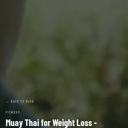
← BACK TO BLOG
FITNESS
Muay Thai for Weight Loss -