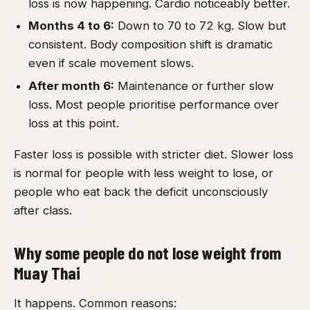
loss is now happening. Cardio noticeably better.
Months 4 to 6:
Down to 70 to 72 kg. Slow but
consistent. Body composition shift is dramatic
even if scale movement slows.
After month 6:
Maintenance or further slow
loss. Most people prioritise performance over
loss at this point.
Faster loss is possible with stricter diet. Slower loss
is normal for people with less weight to lose, or
people who eat back the deficit unconsciously
after class.
Why some people do not lose weight from
Muay Thai
It happens. Common reasons: