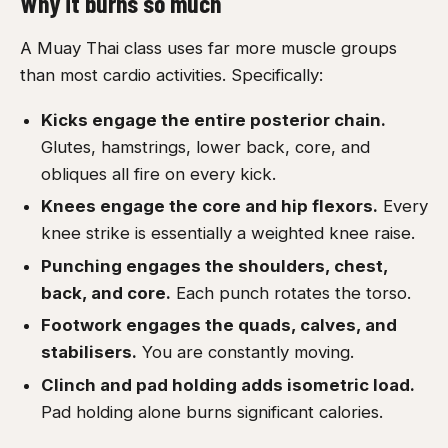
Why it burns so much
A Muay Thai class uses far more muscle groups
than most cardio activities. Specifically:
Kicks engage the entire posterior chain.
Glutes, hamstrings, lower back, core, and
obliques all fire on every kick.
Knees engage the core and hip flexors.
Every
knee strike is essentially a weighted knee raise.
Punching engages the shoulders, chest,
back, and core.
Each punch rotates the torso.
Footwork engages the quads, calves, and
stabilisers.
You are constantly moving.
Clinch and pad holding adds isometric load.
Pad holding alone burns significant calories.