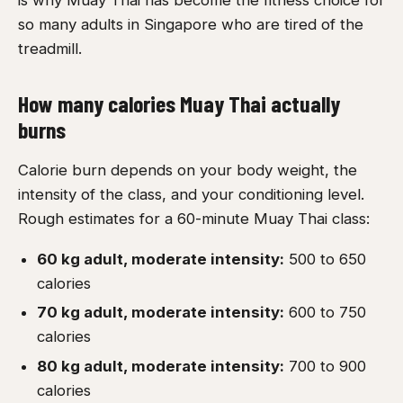
is why Muay Thai has become the fitness choice for
so many adults in Singapore who are tired of the
treadmill.
How many calories Muay Thai actually
burns
Calorie burn depends on your body weight, the
intensity of the class, and your conditioning level.
Rough estimates for a 60-minute Muay Thai class:
60 kg adult, moderate intensity:
500 to 650
calories
70 kg adult, moderate intensity:
600 to 750
calories
80 kg adult, moderate intensity:
700 to 900
calories