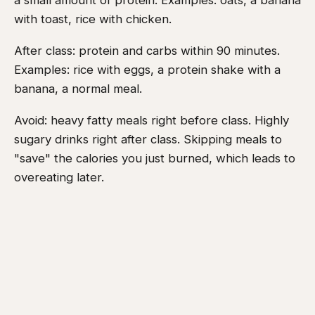
a small amount of protein. Examples: oats, a banana
with toast, rice with chicken.
After class: protein and carbs within 90 minutes.
Examples: rice with eggs, a protein shake with a
banana, a normal meal.
Avoid: heavy fatty meals right before class. Highly
sugary drinks right after class. Skipping meals to
"save" the calories you just burned, which leads to
overeating later.
You do not need to track macros perfectly. Eat real
food, prioritise protein, and stop eating when full.
A practical Muay Thai weight loss starter
plan