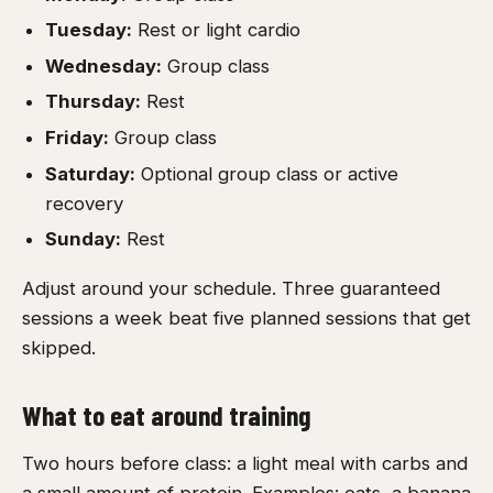
Tuesday:
Rest or light cardio
Wednesday:
Group class
Thursday:
Rest
Friday:
Group class
Saturday:
Optional group class or active
recovery
Sunday:
Rest
Adjust around your schedule. Three guaranteed
sessions a week beat five planned sessions that get
skipped.
What to eat around training
Two hours before class: a light meal with carbs and