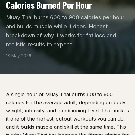
Calories Burned Per Hour
Muay Thai burns 600 to 900 calories per hour
and builds muscle while it does. Honest
breakdown of why it works for fat loss and
realistic results to expect.
18 May 2026
A single hour of Muay Thai burns 600 to 900
calories for the average adult, depending on body
weight, intensity, and conditioning level. That makes
it one of the highest-output workouts you can do,
and it builds muscle and skill at the same time. This