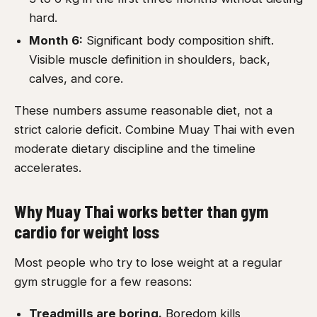
hard.
Month 6:
Significant body composition shift.
Visible muscle definition in shoulders, back,
calves, and core.
These numbers assume reasonable diet, not a
strict calorie deficit. Combine Muay Thai with even
moderate dietary discipline and the timeline
accelerates.
Why Muay Thai works better than gym
cardio for weight loss
Most people who try to lose weight at a regular
gym struggle for a few reasons:
Treadmills are boring.
Boredom kills