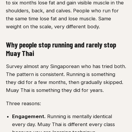
to six months lose fat and gain visible muscle in the
shoulders, back, and calves. People who run for
the same time lose fat and lose muscle. Same
weight on the scale, very different body.
Why people stop running and rarely stop
Muay Thai
Survey almost any Singaporean who has tried both.
The pattern is consistent. Running is something
they did for a few months, then gradually skipped.
Muay Thai is something they did for years.
Three reasons:
Engagement.
Running is mentally identical
every day. Muay Thai is different every class