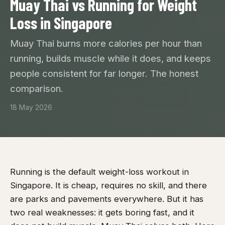
Muay Thai vs Running for Weight
Loss in Singapore
Muay Thai burns more calories per hour than
running, builds muscle while it does, and keeps
people consistent for far longer. The honest
comparison.
18 May 2026
Running is the default weight-loss workout in
Singapore. It is cheap, requires no skill, and there
are parks and pavements everywhere. But it has
two real weaknesses: it gets boring fast, and it