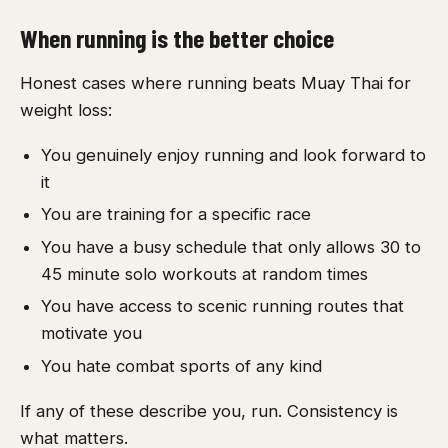
When running is the better choice
Honest cases where running beats Muay Thai for
weight loss:
You genuinely enjoy running and look forward to
it
You are training for a specific race
You have a busy schedule that only allows 30 to
45 minute solo workouts at random times
You have access to scenic running routes that
motivate you
You hate combat sports of any kind
If any of these describe you, run. Consistency is
what matters.