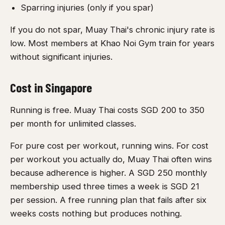
Sparring injuries (only if you spar)
If you do not spar, Muay Thai's chronic injury rate is
low. Most members at Khao Noi Gym train for years
without significant injuries.
Cost in Singapore
Running is free. Muay Thai costs SGD 200 to 350
per month for unlimited classes.
For pure cost per workout, running wins. For cost
per workout you actually do, Muay Thai often wins
because adherence is higher. A SGD 250 monthly
membership used three times a week is SGD 21
per session. A free running plan that fails after six
weeks costs nothing but produces nothing.