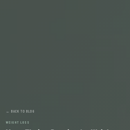
← BACK TO BLOG
WEIGHT LOSS