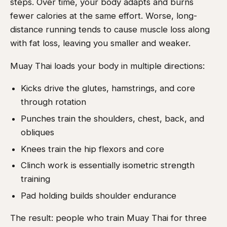
steps. Over time, your body adapts and burns
fewer calories at the same effort. Worse, long-
distance running tends to cause muscle loss along
with fat loss, leaving you smaller and weaker.
Muay Thai loads your body in multiple directions:
Kicks drive the glutes, hamstrings, and core
through rotation
Punches train the shoulders, chest, back, and
obliques
Knees train the hip flexors and core
Clinch work is essentially isometric strength
training
Pad holding builds shoulder endurance
The result: people who train Muay Thai for three