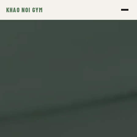
KHAO NOI GYM