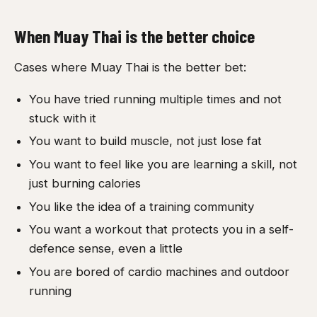
When Muay Thai is the better choice
Cases where Muay Thai is the better bet:
You have tried running multiple times and not
stuck with it
You want to build muscle, not just lose fat
You want to feel like you are learning a skill, not
just burning calories
You like the idea of a training community
You want a workout that protects you in a self-
defence sense, even a little
You are bored of cardio machines and outdoor
running