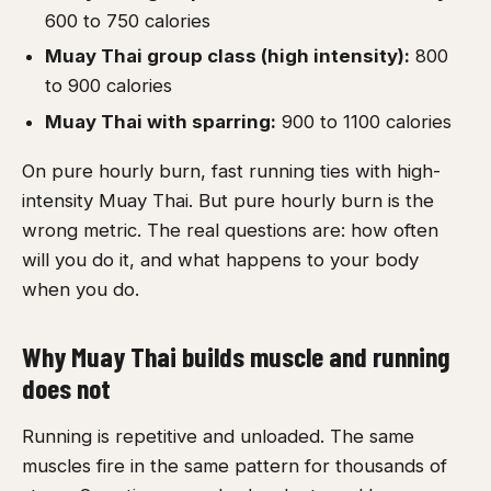
600 to 750 calories
Muay Thai group class (high intensity):
800
to 900 calories
Muay Thai with sparring:
900 to 1100 calories
On pure hourly burn, fast running ties with high-
intensity Muay Thai. But pure hourly burn is the
wrong metric. The real questions are: how often
will you do it, and what happens to your body
when you do.
Why Muay Thai builds muscle and running
does not
Running is repetitive and unloaded. The same
muscles fire in the same pattern for thousands of