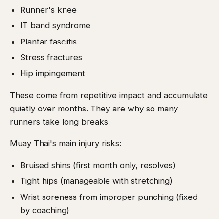
Runner's knee
IT band syndrome
Plantar fasciitis
Stress fractures
Hip impingement
These come from repetitive impact and accumulate
quietly over months. They are why so many
runners take long breaks.
Muay Thai's main injury risks:
Bruised shins (first month only, resolves)
Tight hips (manageable with stretching)
Wrist soreness from improper punching (fixed
by coaching)