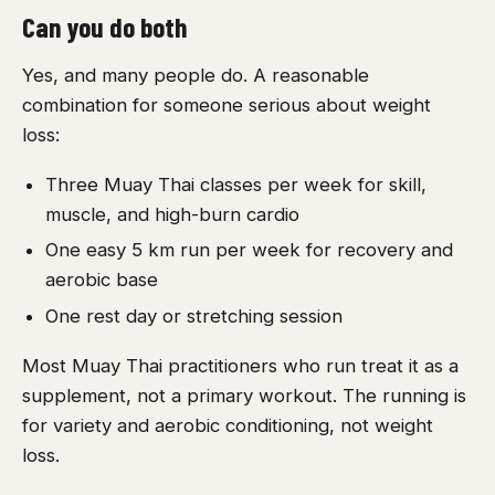
Can you do both
Yes, and many people do. A reasonable
combination for someone serious about weight
loss:
Three Muay Thai classes per week for skill,
muscle, and high-burn cardio
One easy 5 km run per week for recovery and
aerobic base
One rest day or stretching session
Most Muay Thai practitioners who run treat it as a
supplement, not a primary workout. The running is
for variety and aerobic conditioning, not weight
loss.