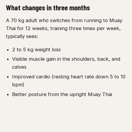
What changes in three months
A 70 kg adult who switches from running to Muay
Thai for 12 weeks, training three times per week,
typically sees:
2 to 5 kg weight loss
Visible muscle gain in the shoulders, back, and
calves
Improved cardio (resting heart rate down 5 to 10
bpm)
Better posture from the upright Muay Thai
stance
Better hip mobility from kicking
The same person sticking with running for 12