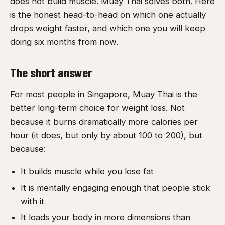
does not build muscle. Muay Thai solves both. Here
is the honest head-to-head on which one actually
drops weight faster, and which one you will keep
doing six months from now.
The short answer
For most people in Singapore, Muay Thai is the
better long-term choice for weight loss. Not
because it burns dramatically more calories per
hour (it does, but only by about 100 to 200), but
because:
It builds muscle while you lose fat
It is mentally engaging enough that people stick
with it
It loads your body in more dimensions than