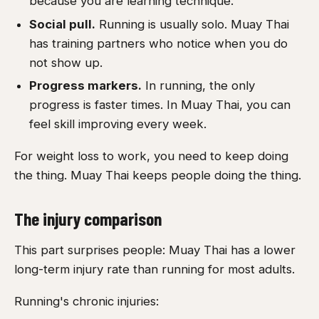
because you are learning technique.
Social pull.
Running is usually solo. Muay Thai
has training partners who notice when you do
not show up.
Progress markers.
In running, the only
progress is faster times. In Muay Thai, you can
feel skill improving every week.
For weight loss to work, you need to keep doing
the thing. Muay Thai keeps people doing the thing.
The injury comparison
This part surprises people: Muay Thai has a lower
long-term injury rate than running for most adults.
Running's chronic injuries: