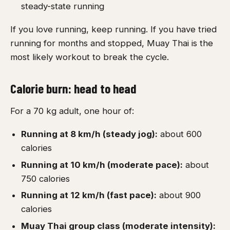
steady-state running
If you love running, keep running. If you have tried
running for months and stopped, Muay Thai is the
most likely workout to break the cycle.
Calorie burn: head to head
For a 70 kg adult, one hour of:
Running at 8 km/h (steady jog):
about 600
calories
Running at 10 km/h (moderate pace):
about
750 calories
Running at 12 km/h (fast pace):
about 900
calories
Muay Thai group class (moderate intensity):