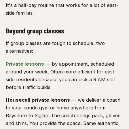
It's a half-day routine that works for a lot of east-
side families.
Beyond group classes
If group classes are tough to schedule, two
alternatives:
Private lessons
— by appointment, scheduled
around your week. Often more efficient for east-
side residents because you can pick a 9 AM slot
before traffic builds.
Housecall private lessons
— we deliver a coach
to your condo gym or home anywhere from
Bayshore to Siglap. The coach brings pads, gloves,
and shins. You provide the space. Same authentic