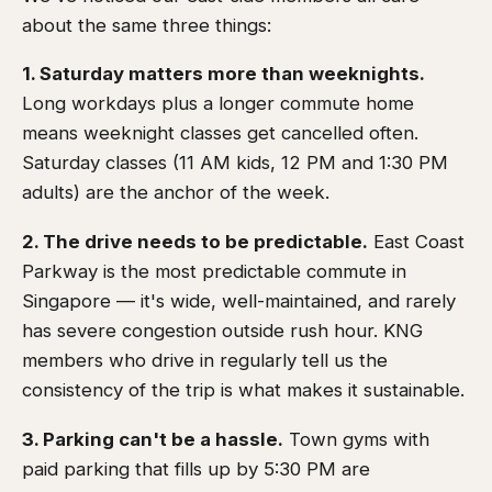
about the same three things:
1. Saturday matters more than weeknights.
Long workdays plus a longer commute home
means weeknight classes get cancelled often.
Saturday classes (11 AM kids, 12 PM and 1:30 PM
adults) are the anchor of the week.
2. The drive needs to be predictable.
East Coast
Parkway is the most predictable commute in
Singapore — it's wide, well-maintained, and rarely
has severe congestion outside rush hour. KNG
members who drive in regularly tell us the
consistency of the trip is what makes it sustainable.
3. Parking can't be a hassle.
Town gyms with
paid parking that fills up by 5:30 PM are