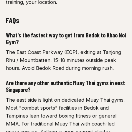
training, your location.
FAQs
What's the fastest way to get from Bedok to Khao Noi
Gym?
The East Coast Parkway (ECP), exiting at Tanjong
Rhu / Mountbatten. 15-18 minutes outside peak
hours. Avoid Bedok Road during morning rush.
Are there any other authentic Muay Thai gyms in east
Singapore?
The east side is light on dedicated Muay Thai gyms.
Most "combat sports" facilities in Bedok and
Tampines lean toward boxing fitness or general
MMA. For traditional Muay Thai with coach-led
every session, Kallang is your nearest cluster.