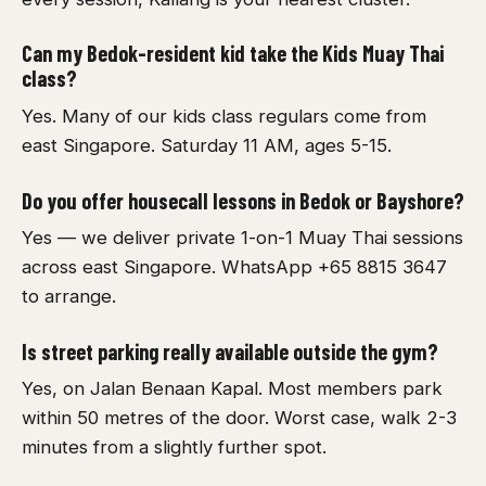
Can my Bedok-resident kid take the Kids Muay Thai
class?
Yes. Many of our kids class regulars come from
east Singapore. Saturday 11 AM, ages 5-15.
Do you offer housecall lessons in Bedok or Bayshore?
Yes — we deliver private 1-on-1 Muay Thai sessions
across east Singapore. WhatsApp +65 8815 3647
to arrange.
Is street parking really available outside the gym?
Yes, on Jalan Benaan Kapal. Most members park
within 50 metres of the door. Worst case, walk 2-3
minutes from a slightly further spot.