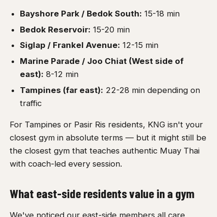
Bayshore Park / Bedok South:
15-18 min
Bedok Reservoir:
15-20 min
Siglap / Frankel Avenue:
12-15 min
Marine Parade / Joo Chiat (West side of
east):
8-12 min
Tampines (far east):
22-28 min depending on
traffic
For Tampines or Pasir Ris residents, KNG isn't your
closest gym in absolute terms — but it might still be
the closest gym that teaches authentic Muay Thai
with coach-led every session.
What east-side residents value in a gym
We've noticed our east-side members all care