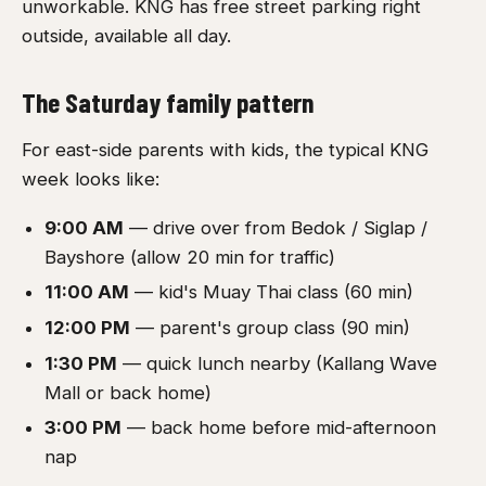
unworkable. KNG has free street parking right
outside, available all day.
The Saturday family pattern
For east-side parents with kids, the typical KNG
week looks like:
9:00 AM
— drive over from Bedok / Siglap /
Bayshore (allow 20 min for traffic)
11:00 AM
— kid's Muay Thai class (60 min)
12:00 PM
— parent's group class (90 min)
1:30 PM
— quick lunch nearby (Kallang Wave
Mall or back home)
3:00 PM
— back home before mid-afternoon
nap