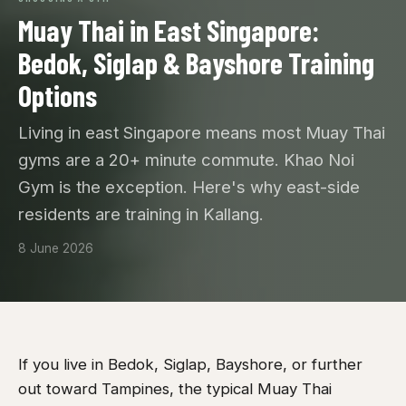
Muay Thai in East Singapore:
Bedok, Siglap & Bayshore Training
Options
Living in east Singapore means most Muay Thai
gyms are a 20+ minute commute. Khao Noi
Gym is the exception. Here's why east-side
residents are training in Kallang.
8 June 2026
If you live in Bedok, Siglap, Bayshore, or further
out toward Tampines, the typical Muay Thai