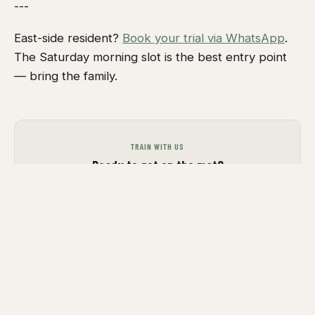
---
East-side resident?
Book your trial via WhatsApp
.
The Saturday morning slot is the best entry point
— bring the family.
TRAIN WITH US
Ready to get on the mat?
Join a group class, book a private session, or
drop us a message. We train all levels.
VIEW GROUP CLASSES
GET IN TOUCH