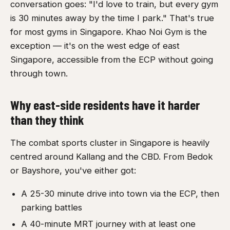
conversation goes: "I'd love to train, but every gym
is 30 minutes away by the time I park." That's true
for most gyms in Singapore. Khao Noi Gym is the
exception — it's on the west edge of east
Singapore, accessible from the ECP without going
through town.
Why east-side residents have it harder
than they think
The combat sports cluster in Singapore is heavily
centred around Kallang and the CBD. From Bedok
or Bayshore, you've either got:
A 25-30 minute drive into town via the ECP, then
parking battles
A 40-minute MRT journey with at least one