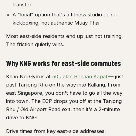
transfer
A "local" option that's a fitness studio doing
kickboxing, not authentic Muay Thai
Most east-side residents end up just not training.
The friction quietly wins.
Why KNG works for east-side commutes
Khao Noi Gym is at
50 Jalan Benaan Kapal
— just
past Tanjong Rhu on the way into Kallang. From
east Singapore, you don't have to go all the way
into town. The ECP drops you off at the Tanjong
Rhu / Old Airport Road exit, then it's a 2-minute
drive to KNG.
Drive times from key east-side addresses: