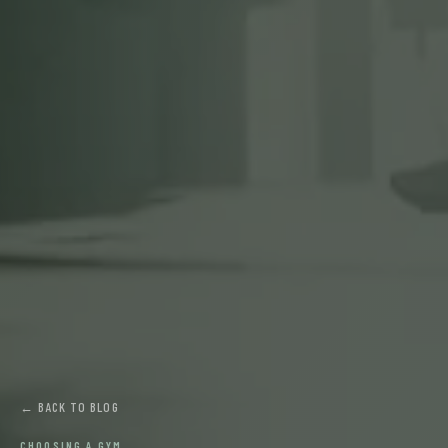
← BACK TO BLOG
CHOOSING A GYM