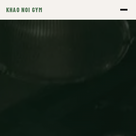
KHAO NOI GYM