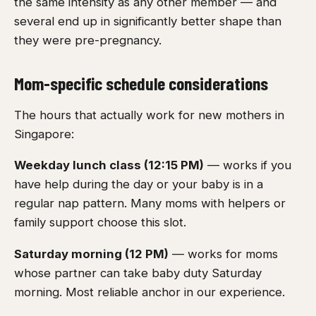
the same intensity as any other member — and
several end up in significantly better shape than
they were pre-pregnancy.
Mom-specific schedule considerations
The hours that actually work for new mothers in
Singapore:
Weekday lunch class (12:15 PM)
— works if you
have help during the day or your baby is in a
regular nap pattern. Many moms with helpers or
family support choose this slot.
Saturday morning (12 PM)
— works for moms
whose partner can take baby duty Saturday
morning. Most reliable anchor in our experience.