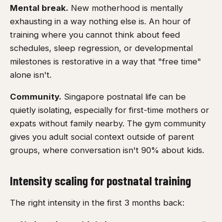
Mental break.
New motherhood is mentally
exhausting in a way nothing else is. An hour of
training where you cannot think about feed
schedules, sleep regression, or developmental
milestones is restorative in a way that "free time"
alone isn't.
Community.
Singapore postnatal life can be
quietly isolating, especially for first-time mothers or
expats without family nearby. The gym community
gives you adult social context outside of parent
groups, where conversation isn't 90% about kids.
Intensity scaling for postnatal training
The right intensity in the first 3 months back: