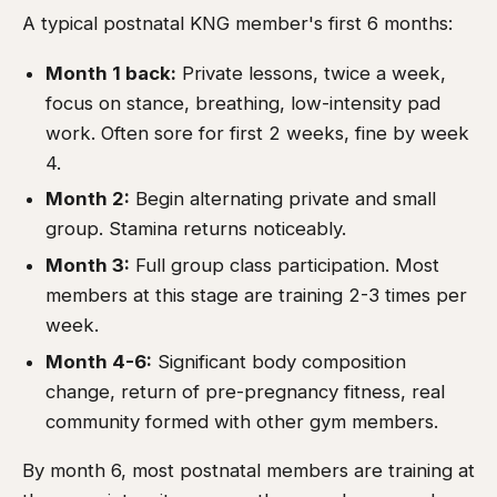
A typical postnatal KNG member's first 6 months:
Month 1 back:
Private lessons, twice a week,
focus on stance, breathing, low-intensity pad
work. Often sore for first 2 weeks, fine by week
4.
Month 2:
Begin alternating private and small
group. Stamina returns noticeably.
Month 3:
Full group class participation. Most
members at this stage are training 2-3 times per
week.
Month 4-6:
Significant body composition
change, return of pre-pregnancy fitness, real
community formed with other gym members.
By month 6, most postnatal members are training at