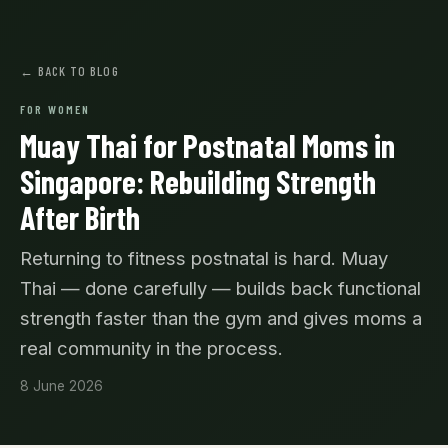
← BACK TO BLOG
FOR WOMEN
Muay Thai for Postnatal Moms in
Singapore: Rebuilding Strength
After Birth
Returning to fitness postnatal is hard. Muay
Thai — done carefully — builds back functional
strength faster than the gym and gives moms a
real community in the process.
8 June 2026