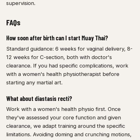
supervision.
FAQs
How soon after birth can I start Muay Thai?
Standard guidance: 6 weeks for vaginal delivery, 8-
12 weeks for C-section, both with doctor's
clearance. If you had specific complications, work
with a women's health physiotherapist before
starting any martial art.
What about diastasis recti?
Work with a women's health physio first. Once
they've assessed your core function and given
clearance, we adapt training around the specific
limitations. Avoiding doming and crunching motions,