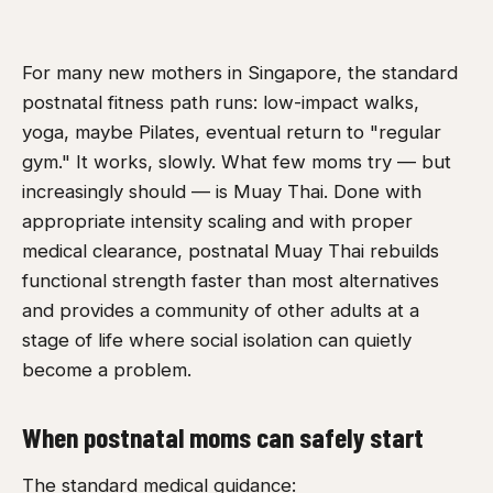
For many new mothers in Singapore, the standard
postnatal fitness path runs: low-impact walks,
yoga, maybe Pilates, eventual return to "regular
gym." It works, slowly. What few moms try — but
increasingly should — is Muay Thai. Done with
appropriate intensity scaling and with proper
medical clearance, postnatal Muay Thai rebuilds
functional strength faster than most alternatives
and provides a community of other adults at a
stage of life where social isolation can quietly
become a problem.
When postnatal moms can safely start
The standard medical guidance: