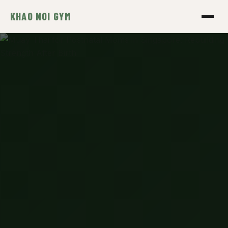
KHAO NOI GYM