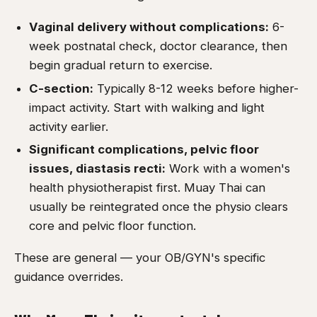
Vaginal delivery without complications:
6-
week postnatal check, doctor clearance, then
begin gradual return to exercise.
C-section:
Typically 8-12 weeks before higher-
impact activity. Start with walking and light
activity earlier.
Significant complications, pelvic floor
issues, diastasis recti:
Work with a women's
health physiotherapist first. Muay Thai can
usually be reintegrated once the physio clears
core and pelvic floor function.
These are general — your OB/GYN's specific
guidance overrides.