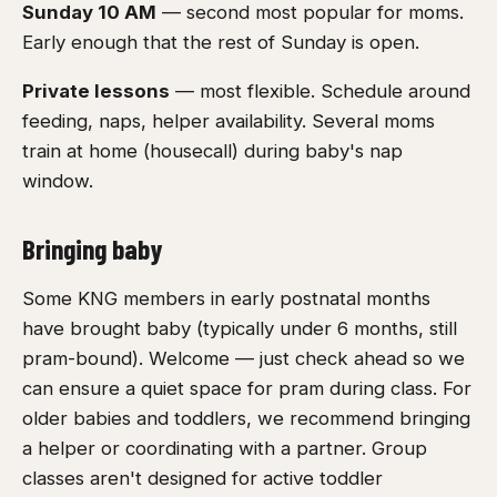
Sunday 10 AM
— second most popular for moms.
Early enough that the rest of Sunday is open.
Private lessons
— most flexible. Schedule around
feeding, naps, helper availability. Several moms
train at home (housecall) during baby's nap
window.
Bringing baby
Some KNG members in early postnatal months
have brought baby (typically under 6 months, still
pram-bound). Welcome — just check ahead so we
can ensure a quiet space for pram during class. For
older babies and toddlers, we recommend bringing
a helper or coordinating with a partner. Group
classes aren't designed for active toddler