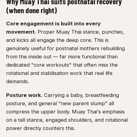
Why Muay Thai suits postnatal recovery
(when done right)
Core engagement is built into every
movement.
Proper Muay Thai stance, punches,
and kicks all engage the deep core. This is
genuinely useful for postnatal mothers rebuilding
from the inside out — far more functional than
dedicated "core workouts" that often miss the
rotational and stabilisation work that real life
demands.
Posture work.
Carrying a baby, breastfeeding
posture, and general "new parent slump" all
compress the upper body. Muay Thai's emphasis
on a tall stance, engaged shoulders, and rotational
power directly counters this.