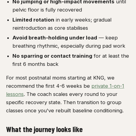
No jumping or high-impact movements
until
pelvic floor is fully recovered
Limited rotation
in early weeks; gradual
reintroduction as core stabilises
Avoid breath-holding under load
— keep
breathing rhythmic, especially during pad work
No sparring or contact training
for at least the
first 6 months back
For most postnatal moms starting at KNG, we
recommend the first 4-6 weeks be
private 1-on-1
lessons
. The coach scales every round to your
specific recovery state. Then transition to group
classes once you've rebuilt baseline conditioning.
What the journey looks like